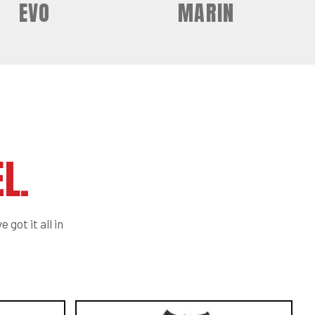
EVO
MARIN
L.
 got it all in