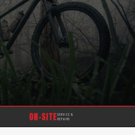
ON-SITE
SERVICE &
REPAIRS