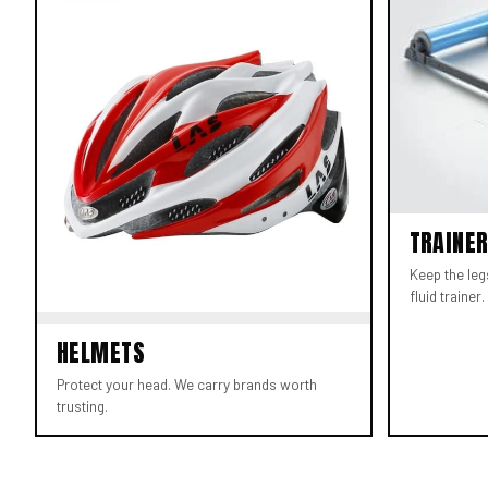
TRAINE
Keep the leg
fluid trainer.
HELMETS
Protect your head. We carry brands worth
trusting.