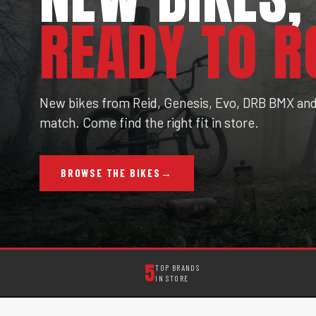
READY TO R
New bikes from Reid, Genesis, Evo, DRB BMX and 
match. Come find the right fit in store.
BROWSE THE BIKES
→
5
TOP BRANDS
IN STORE