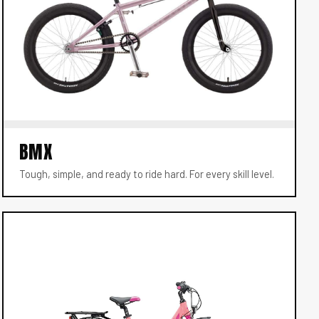
BMX
Tough, simple, and ready to ride hard. For every skill level.