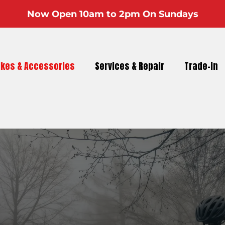
Now Open 10am to 2pm On Sundays
ikes & Accessories
Services & Repair
Trade-in