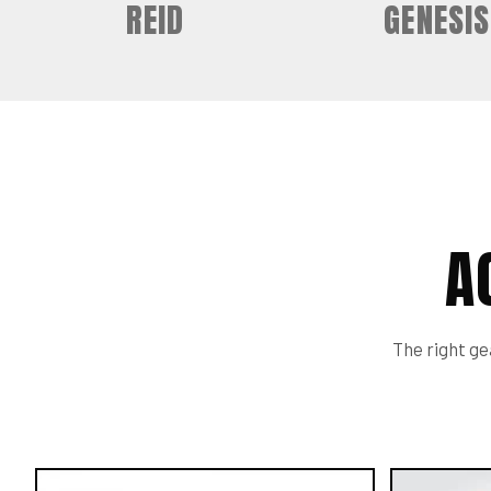
REID
GENESIS
A
The right gea