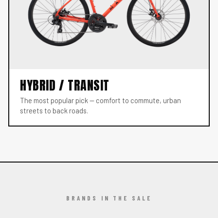
HYBRID / TRANSIT
The most popular pick — comfort to commute, urban
streets to back roads.
BRANDS IN THE SALE