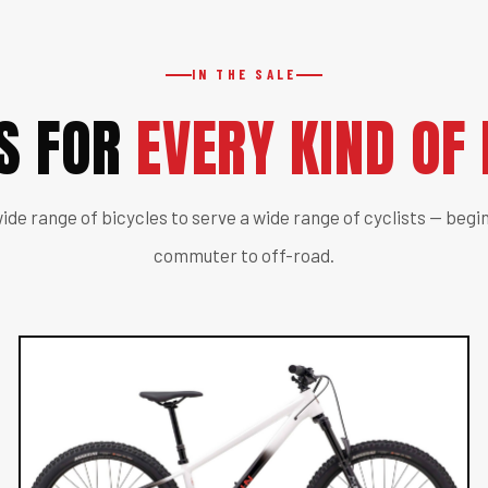
IN THE SALE
ES FOR
EVERY KIND OF 
ide range of bicycles to serve a wide range of cyclists — begin
commuter to off-road.