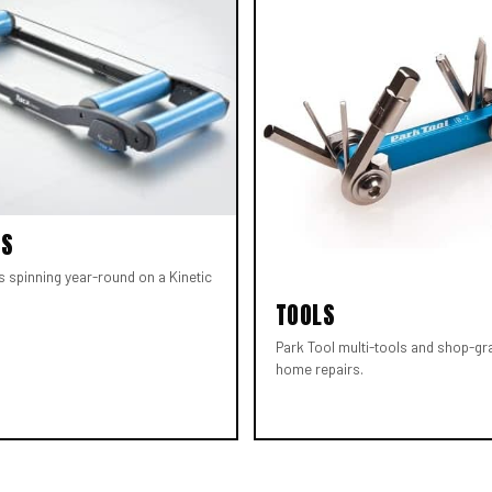
RS
s spinning year-round on a Kinetic
TOOLS
Park Tool multi-tools and shop-gr
home repairs.