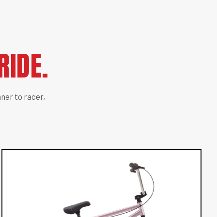
RIDE.
ner to racer,