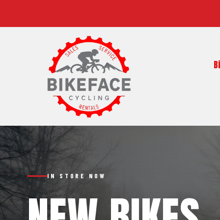
B
IN STORE NOW
NEW BIKES,