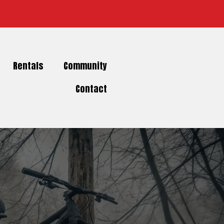
Rentals
Community
Contact