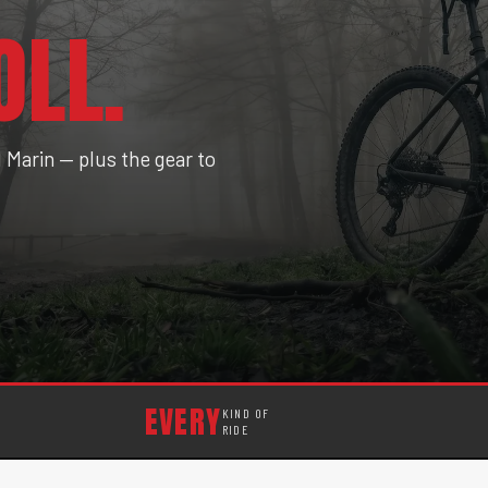
OLL.
Marin — plus the gear to
EVERY
KIND OF
RIDE