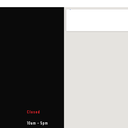
Closed
10am – 5pm