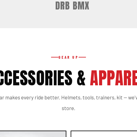
DRB BMX
GEAR UP
CCESSORIES &
APPARE
r makes every ride better. Helmets, tools, trainers, kit — we've
store.