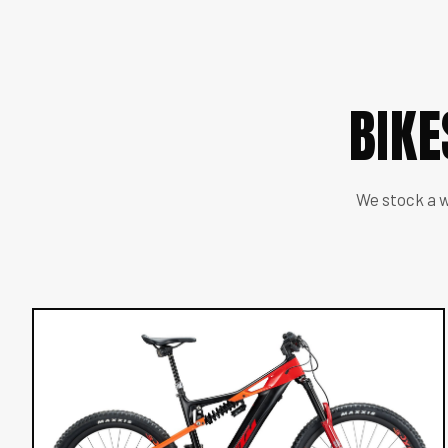
BIK
We stock a w