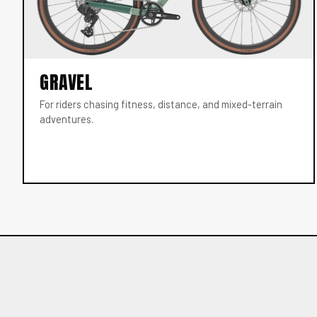
GRAVEL
For riders chasing fitness, distance, and mixed-terrain
adventures.