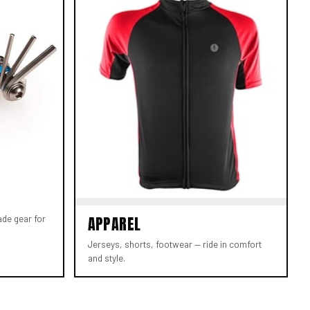
ade gear for
APPAREL
Jerseys, shorts, footwear — ride in comfort
and style.