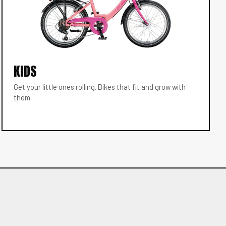
KIDS
Get your little ones rolling. Bikes that fit and grow with
them.