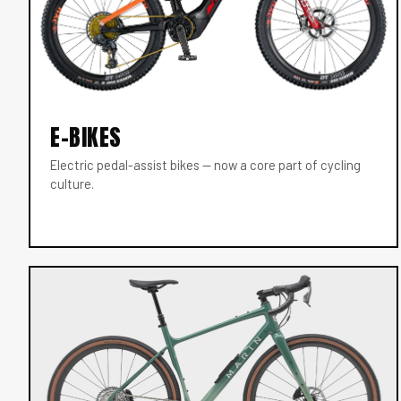
E-BIKES
Electric pedal-assist bikes — now a core part of cycling
culture.