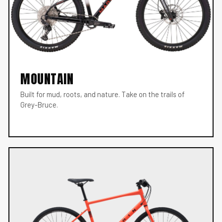
MOUNTAIN
Built for mud, roots, and nature. Take on the trails of
Grey-Bruce.