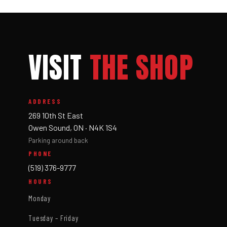
VISIT
THE SHOP
ADDRESS
269 10th St East
Owen Sound, ON · N4K 1S4
Parking around back
PHONE
(519) 376-9777
HOURS
Monday
Tuesday – Friday