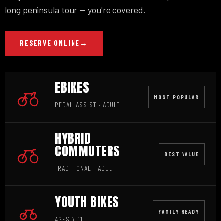
long peninsula tour — you're covered.
RESERVE ONLINE
→
EBIKES
MOST POPULAR
PEDAL-ASSIST · ADULT
HYBRID
COMMUTERS
BEST VALUE
TRADITIONAL · ADULT
YOUTH BIKES
FAMILY READY
AGES 7–11