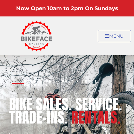
Now Open 10am to 2pm On Sundays
MENU
OWEN SOUND · GREY + BRUCE
COUNTIES
BIKE SALES. SERVICE.
TRADE-INS.
RENTALS.