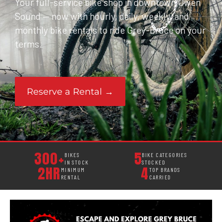
Your full-service bike shop in downtown Owen
Sound — now with hourly, daily, weekly, and
monthly bike rentals to ride Grey-Bruce on your
terms.
Reserve a Rental →
300+
5
BIKES
BIKE CATEGORIES
IN STOCK
STOCKED
2HR
4
MINIMUM
TOP BRANDS
RENTAL
CARRIED