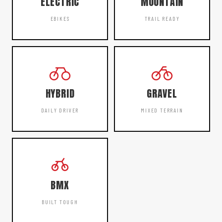
ELECTRIC
MOUNTAIN
EBIKES
TRAIL READY
HYBRID
GRAVEL
DAILY DRIVER
MIXED TERRAIN
BMX
BUILT TOUGH