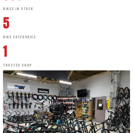
BIKES IN STOCK
5
BIKE CATEGORIES
1
TRUSTED SHOP