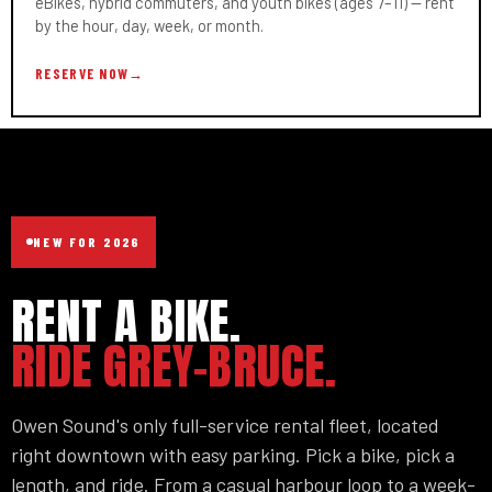
eBikes, hybrid commuters, and youth bikes (ages 7–11) — rent
by the hour, day, week, or month.
RESERVE NOW
→
NEW FOR 2026
RENT A BIKE.
RIDE GREY-BRUCE.
Owen Sound's only full-service rental fleet, located
right downtown with easy parking. Pick a bike, pick a
length, and ride. From a casual harbour loop to a week-