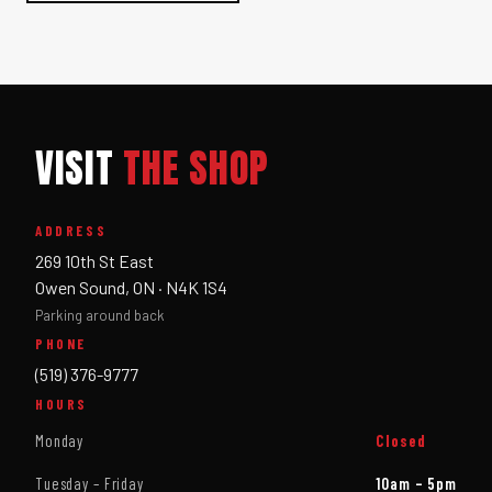
VISIT
THE SHOP
ADDRESS
269 10th St East
Owen Sound, ON · N4K 1S4
Parking around back
PHONE
(519) 376-9777
HOURS
Monday
Closed
Tuesday – Friday
10am – 5pm