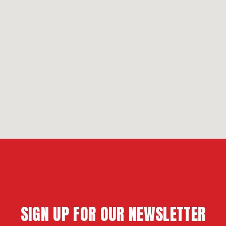
SIGN UP FOR OUR NEWSLETTER