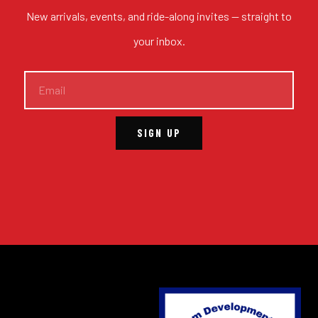
New arrivals, events, and ride-along invites — straight to
your inbox.
SIGN UP