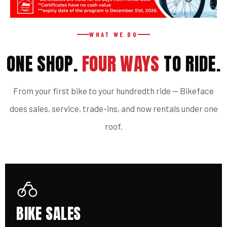
WHAT WE DO
ONE SHOP.
FOUR WAYS
TO RIDE.
From your first bike to your hundredth ride — Bikeface
does sales, service, trade-ins, and now rentals under one
roof.
BIKE SALES