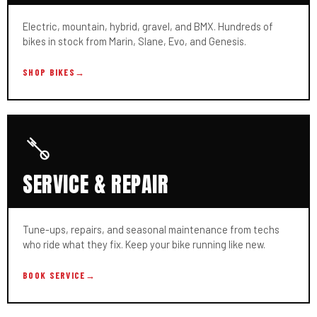
Electric, mountain, hybrid, gravel, and BMX. Hundreds of
bikes in stock from Marin, Slane, Evo, and Genesis.
SHOP BIKES
→
SERVICE & REPAIR
Tune-ups, repairs, and seasonal maintenance from techs
who ride what they fix. Keep your bike running like new.
BOOK SERVICE
→