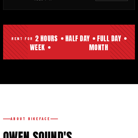
2 HOURS
HALF DAY
FULL DAY
RENT FOR
WEEK
MONTH
ABOUT BIKEFACE
OWEN SOUND'S