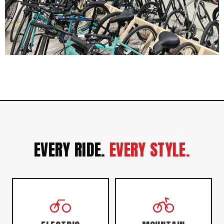
EVERY RIDE.
EVERY STYLE.