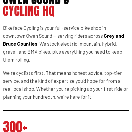
CYCLING HQ
Bikeface Cycling is your full-service bike shop in
downtown Owen Sound — serving riders across
Grey and
Bruce Counties
. We stock electric, mountain, hybrid,
gravel, and BMX bikes, plus everything you need to keep
them rolling.
We're cyclists first. That means honest advice, top-tier
service, and the kind of expertise you'd hope for from a
real local shop. Whether you're picking up your first ride or
planning your hundredth, we're here for it.
300+