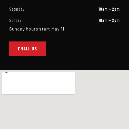
Saturday
10am – 2pm
Sunday
10am – 2pm
Sunday hours start May 11
EMAIL US