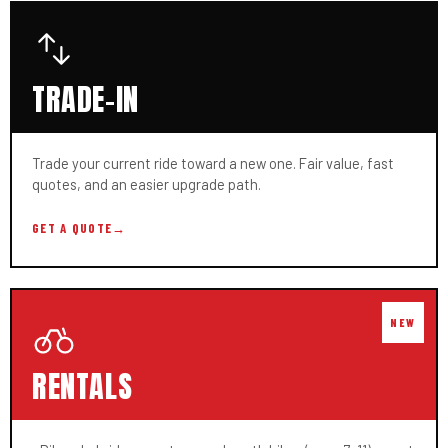
TRADE-IN
Trade your current ride toward a new one. Fair value, fast
quotes, and an easier upgrade path.
GET A QUOTE
→
RENTALS